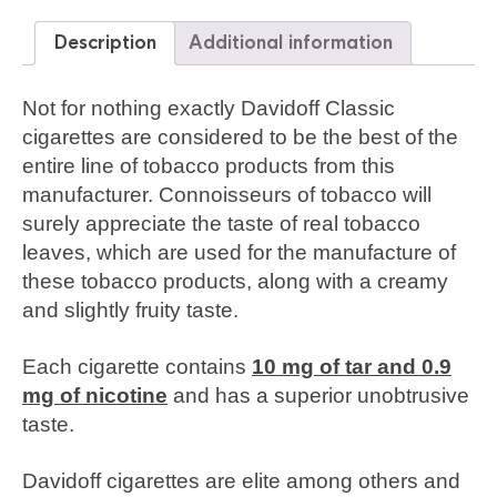
Description
Additional information
Not for nothing exactly Davidoff Classic
cigarettes are considered to be the best of the
entire line of tobacco products from this
manufacturer. Connoisseurs of tobacco will
surely appreciate the taste of real tobacco
leaves, which are used for the manufacture of
these tobacco products, along with a creamy
and slightly fruity taste.
Each cigarette contains
10 mg of tar and 0.9
mg of nicotine
and has a superior unobtrusive
taste.
Davidoff cigarettes are elite among others and