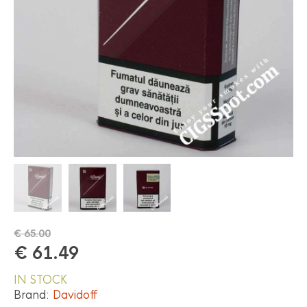
€
65.00
€
61.49
IN STOCK
Brand:
Davidoff