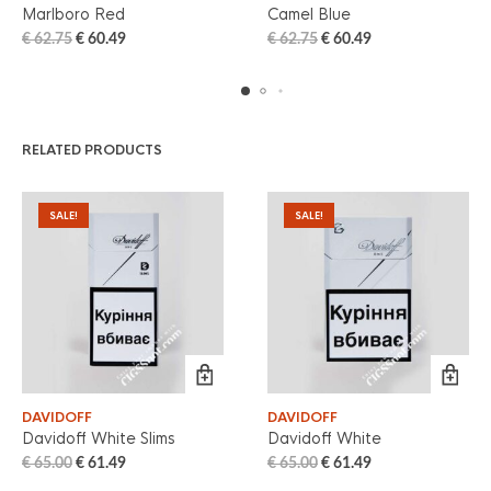
Marlboro Red
Camel Blue
€
62.75
€
60.49
€
62.75
€
60.49
RELATED PRODUCTS
SALE!
SALE!
DAVIDOFF
DAVIDOFF
Davidoff White Slims
Davidoff White
€
65.00
€
61.49
€
65.00
€
61.49