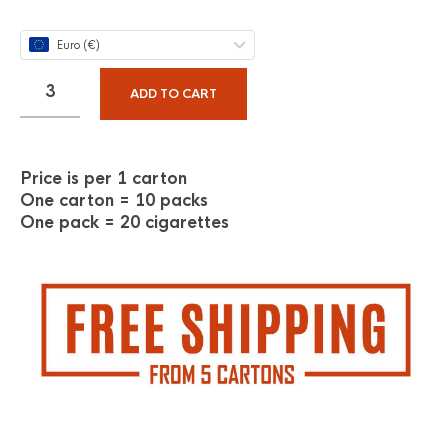
Euro (€)
ADD TO CART
Price is per 1 carton
One carton = 10 packs
One pack = 20 cigarettes