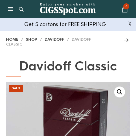
0
Get 5 cartons for FREE SHIPPING
╳
HOME
/
SHOP
/
DAVIDOFF
/ DAVIDOFF
CLASSIC
Davidoff Classic
SALE!