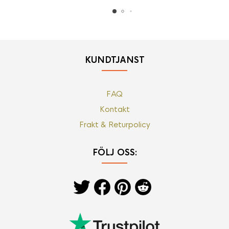
KUNDTJÄNST
FAQ
Kontakt
Frakt & Returpolicy
FÖLJ OSS: