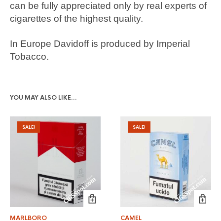
can be fully appreciated only by real experts of
cigarettes of the highest quality.
In Europe Davidoff is produced by Imperial
Tobacco.
YOU MAY ALSO LIKE…
SALE!
SALE!
MARLBORO
CAMEL